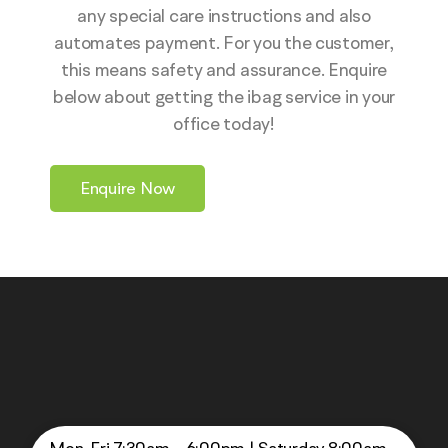
any special care instructions and also
automates payment. For you the customer,
this means safety and assurance. Enquire
below about getting the ibag service in your
office today!
Enquire Now