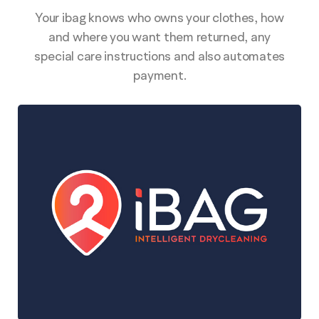
Your ibag knows who owns your clothes, how
and where you want them returned, any
special care instructions and also automates
payment.