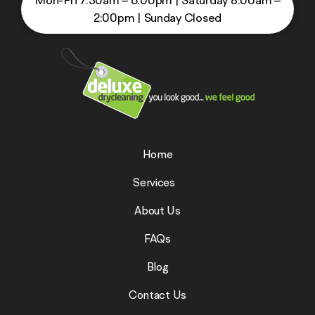
Mon-Fri 7:30am – 6:00pm
|
Saturday 8:00am –
2:00pm
|
Sunday Closed
Home
Services
About Us
FAQs
Blog
Contact Us