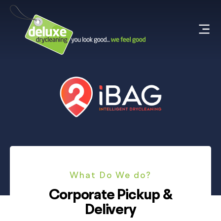
What Do We do?
Corporate Pickup &
Delivery