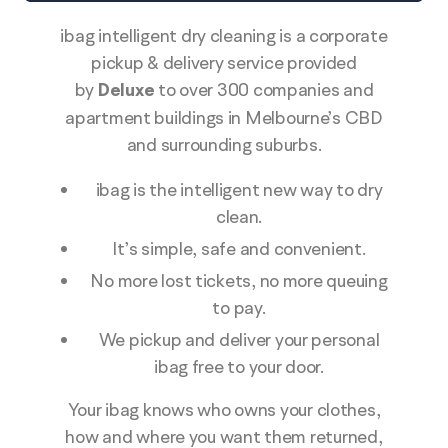
ibag intelligent dry cleaning is a corporate
pickup & delivery service provided
by
Deluxe
to over 300 companies and
apartment buildings in Melbourne’s CBD
and surrounding suburbs.
ibag is the intelligent new way to dry
clean.
It’s simple, safe and convenient.
No more lost tickets, no more queuing
to pay.
We pickup and deliver your personal
ibag free to your door.
Your ibag knows who owns your clothes,
how and where you want them returned,