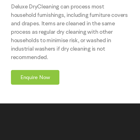
Deluxe DryCleaning can process most
household furnishings, including furniture covers
and drapes. Items are cleaned in the same
process as regular dry cleaning with other
households to minimise risk, or washed in
industrial washers if dry cleaning is not
recommended.
Enquire Now