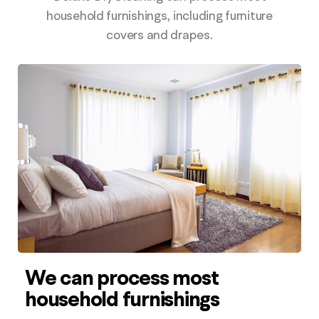
household furnishings, including furniture
covers and drapes.
We can process most
household furnishings