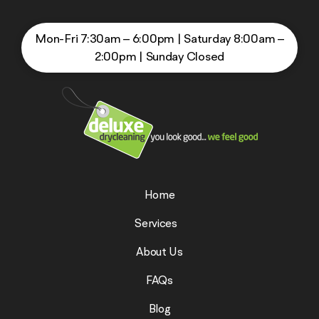
Mon-Fri 7:30am – 6:00pm
|
Saturday 8:00am –
2:00pm
|
Sunday Closed
Home
Services
About Us
FAQs
Blog