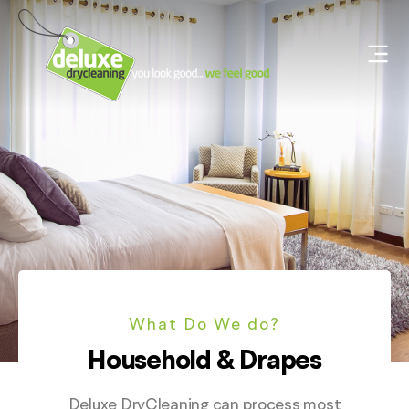
What Do We do?
Household & Drapes
Deluxe DryCleaning can process most